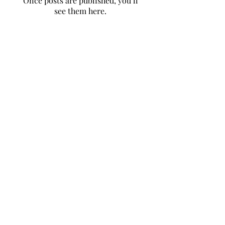
Once posts are published, you’ll
see them here.
to contact us
click here