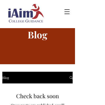
Blog
Blog
Check back soon